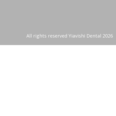
All rights reserved Yiavishi Dental 2026