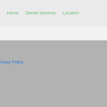
Home
Dental Services
Location
rivacy Policy