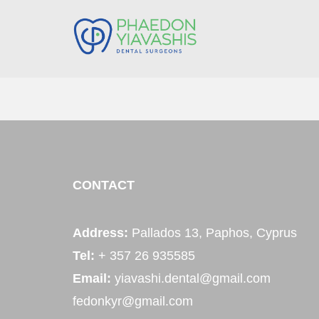
CONTACT
Address:
Pallados 13, Paphos, Cyprus
Tel:
+ 357 26 935585
Email:
yiavashi.dental@gmail.com
fedonkyr@gmail.com